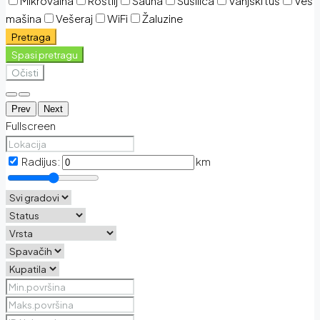
Mikrovalna
Roštilj
Sauna
Sušilica
Vanjski tuš
Veš
mašina
Vešeraj
WiFi
Žaluzine
Pretraga
Spasi pretragu
Očisti
Prev
Next
Fullscreen
Radijus:
km