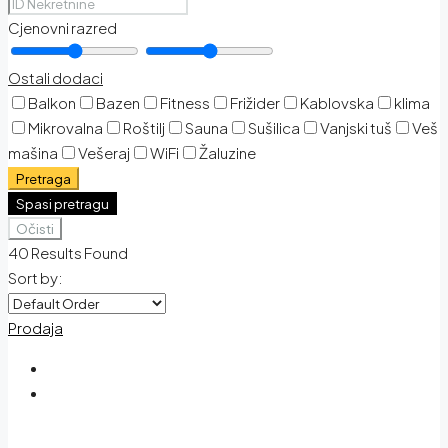
Cjenovni razred
Ostali dodaci
Balkon
Bazen
Fitness
Frižider
Kablovska
klima
Mikrovalna
Roštilj
Sauna
Sušilica
Vanjski tuš
Veš
mašina
Vešeraj
WiFi
Žaluzine
Pretraga
Spasi pretragu
Očisti
40
Results Found
Sort by:
Prodaja