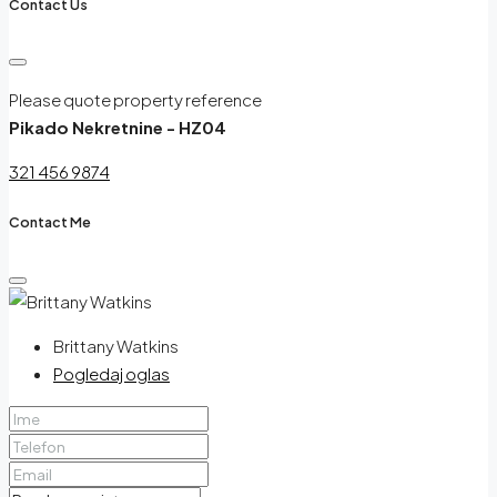
Contact Us
Please quote property reference
Pikado Nekretnine - HZ04
321 456 9874
Contact Me
Brittany Watkins
Pogledaj oglas