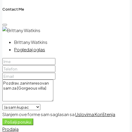
Contact Me
Brittany Watkins
Pogledaj oglas
Slanjem ove forme sam saglasan sa
Uslovima Korištenja
Pošalji poruku
Prodaja