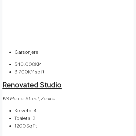
Garsonjere
540.000KM
3.700KM
sq ft
Renovated Studio
194 Mercer Street, Zenica
Kreveta:
4
Toaleta:
2
1200
Sq Ft