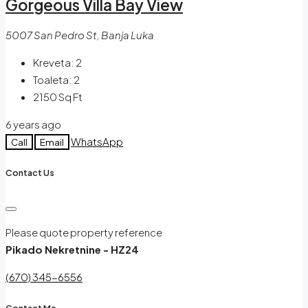
Gorgeous Villa Bay View
5007 San Pedro St, Banja Luka
Kreveta:
2
Toaleta:
2
2150
Sq Ft
6 years ago
WhatsApp
Call
Email
Contact Us
Please quote property reference
Pikado Nekretnine - HZ24
(670) 345-6556
Contact Me