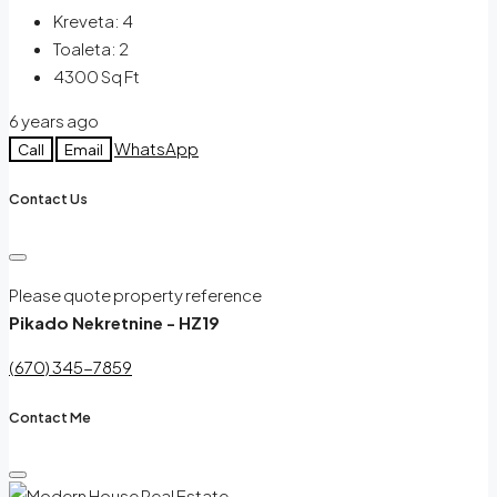
Kreveta:
4
Toaleta:
2
4300
Sq Ft
6 years ago
WhatsApp
Call
Email
Contact Us
Please quote property reference
Pikado Nekretnine - HZ19
(670) 345-7859
Contact Me