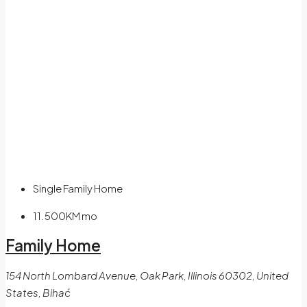
Single Family Home
11.500KM
mo
Family Home
154 North Lombard Avenue, Oak Park, Illinois 60302, United
States, Bihać