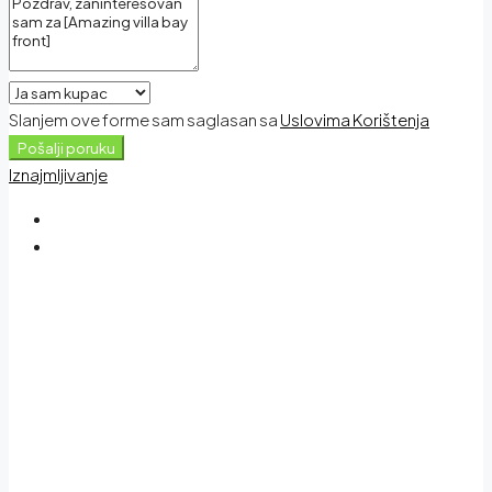
Slanjem ove forme sam saglasan sa
Uslovima Korištenja
Pošalji poruku
Iznajmljivanje