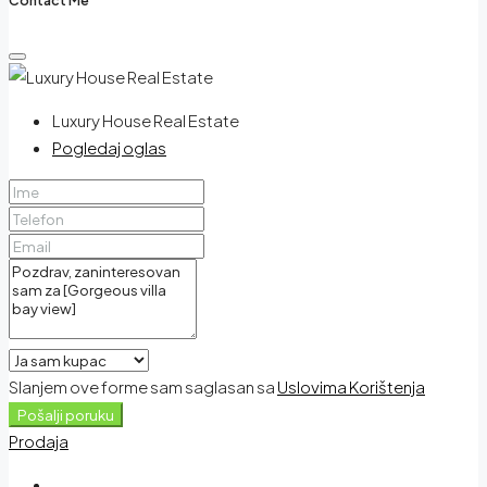
Luxury House Real Estate
Pogledaj oglas
Slanjem ove forme sam saglasan sa
Uslovima Korištenja
Pošalji poruku
Prodaja