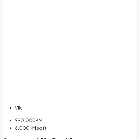
Vile
990.000KM
6.000KM
sq ft