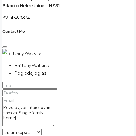
Pikado Nekretnine - HZ31
321 456 9874
Contact Me
Brittany Watkins
Pogledaj oglas