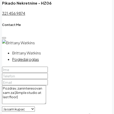
Pikado Nekretnine - HZ06
321 456 9874
Contact Me
Brittany Watkins
Pogledaj oglas