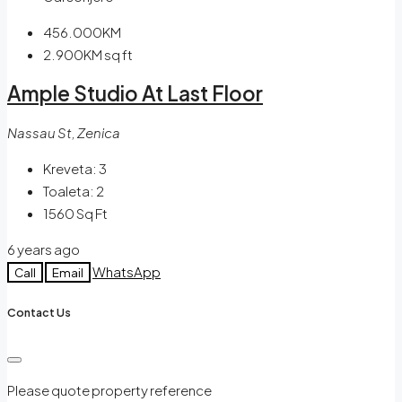
456.000KM
2.900KM
sq ft
Ample Studio At Last Floor
Nassau St, Zenica
Kreveta:
3
Toaleta:
2
1560
Sq Ft
6 years ago
WhatsApp
Call
Email
Contact Us
Please quote property reference