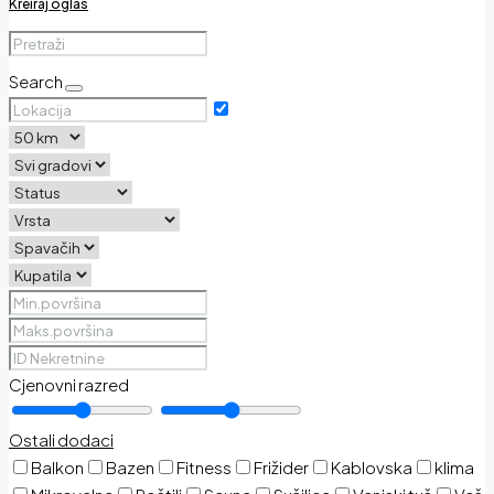
Kreiraj oglas
Search
Cjenovni razred
Ostali dodaci
Balkon
Bazen
Fitness
Frižider
Kablovska
klima