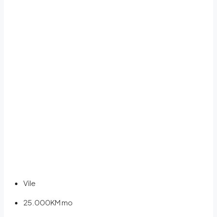
Vile
25.000KM
mo