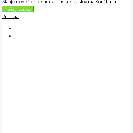
Slanjem ove forme sam saglasan sa
Uslovima Korištenja
Pošalji poruku
Prodaja