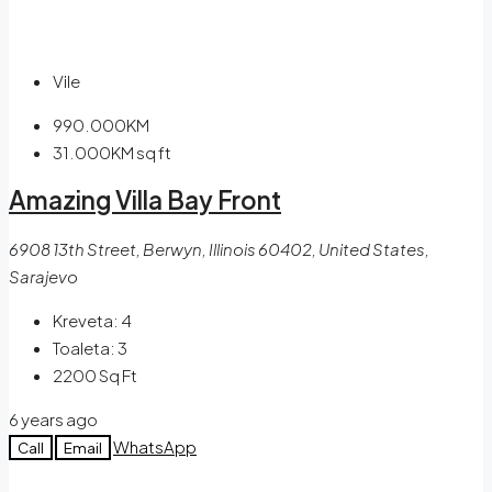
Vile
990.000KM
31.000KM
sq ft
Amazing Villa Bay Front
6908 13th Street, Berwyn, Illinois 60402, United States,
Sarajevo
Kreveta:
4
Toaleta:
3
2200
Sq Ft
6 years ago
WhatsApp
Call
Email