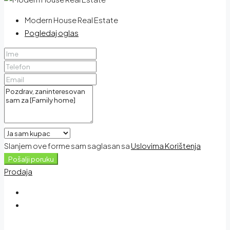
Modern House Real Estate
Pogledaj oglas
Slanjem ove forme sam saglasan sa
Uslovima Korištenja
Pošalji poruku
Prodaja