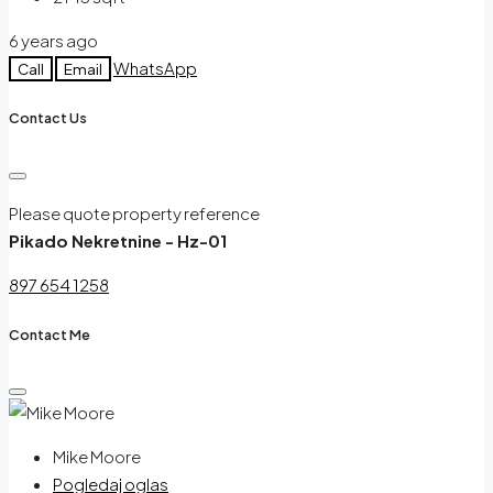
6 years ago
WhatsApp
Call
Email
Contact Us
Please quote property reference
Pikado Nekretnine - Hz-01
897 654 1258
Contact Me
Mike Moore
Pogledaj oglas