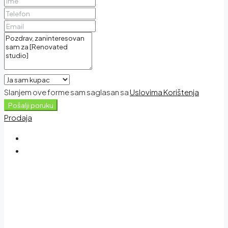
Slanjem ove forme sam saglasan sa
Uslovima Korištenja
Pošalji poruku
Prodaja