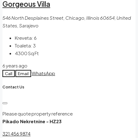
Gorgeous Villa
546 North Desplaines Street, Chicago, Illinois 60654, United
States, Sarajevo
Kreveta:
6
Toaleta:
3
4300
Sq Ft
6 years ago
WhatsApp
Call
Email
Contact Us
Please quote property reference
Pikado Nekretnine - HZ23
321 456 9874