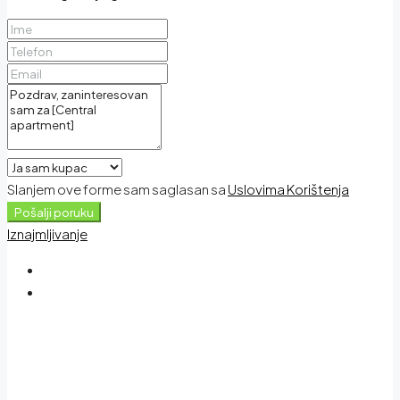
Slanjem ove forme sam saglasan sa
Uslovima Korištenja
Pošalji poruku
Iznajmljivanje