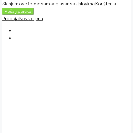
Slanjem ove forme sam saglasan sa
Uslovima Korištenja
Pošalji poruku
Prodaja
Nova cijena