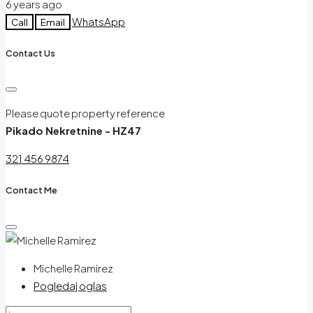
6 years ago
WhatsApp
Call
Email
Contact Us
Please quote property reference
Pikado Nekretnine - HZ47
321 456 9874
Contact Me
Michelle Ramirez
Pogledaj oglas