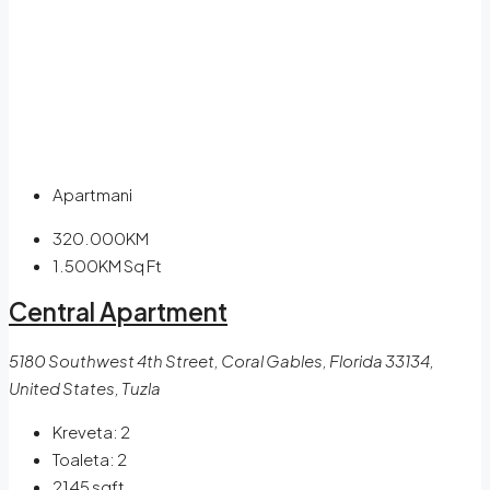
Apartmani
320.000KM
1.500KM
Sq Ft
Central Apartment
5180 Southwest 4th Street, Coral Gables, Florida 33134,
United States, Tuzla
Kreveta:
2
Toaleta:
2
2145
sqft