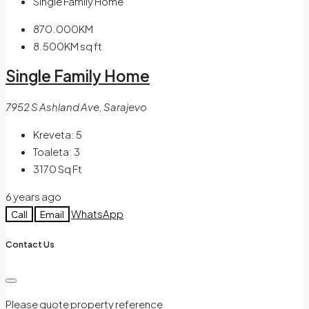
Single Family Home
870.000KM
8.500KM
sq ft
Single Family Home
7952 S Ashland Ave, Sarajevo
Kreveta:
5
Toaleta:
3
3170
Sq Ft
6 years ago
WhatsApp
Call
Email
Contact Us
Please quote property reference