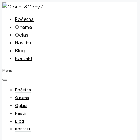
Početna
O nama
Oglasi
Naš tim
Blog
Kontakt
Menu
Početna
O nama
Oglasi
Naš tim
Blog
Kontakt