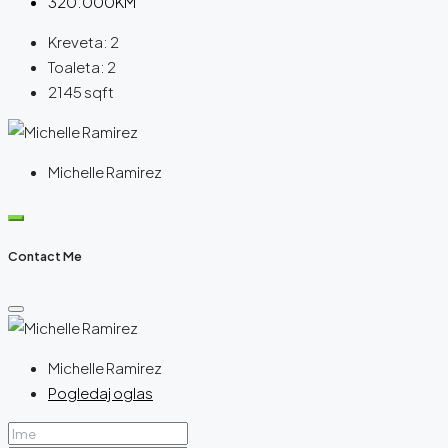
320.000KM
Kreveta:
2
Toaleta:
2
2145
sqft
Michelle Ramirez
Contact Me
Michelle Ramirez
Pogledaj oglas