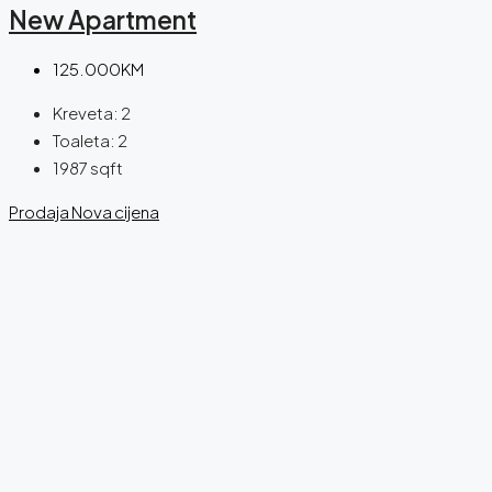
New Apartment
125.000KM
Kreveta:
2
Toaleta:
2
1987
sqft
Prodaja
Nova cijena