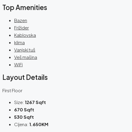
Top Amenities
Bazen
Frižider
Kablovska
klima
Vanjski tuš
Veš mašina
WiFi
Layout Details
First Floor
Size:
1267 Sqft
670 Sqft
530 Sqft
Cijena:
1.650KM