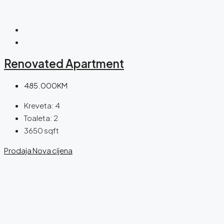
Renovated Apartment
485.000KM
Kreveta:
4
Toaleta:
2
3650
sqft
Prodaja
Nova cijena