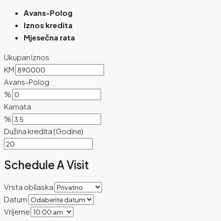
Avans-Polog
Iznos kredita
Mjesečna rata
Ukupan iznos
KM
Avans-Polog
%
Kamata
%
Dužina kredita (Godine)
Schedule A Visit
Vrsta obilaska
Datum
Vrijeme