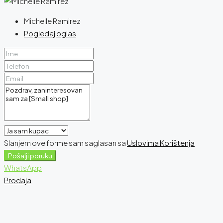
Michelle Ramirez
Pogledaj oglas
Slanjem ove forme sam saglasan sa
Uslovima Korištenja
Pošalji poruku
WhatsApp
Prodaja