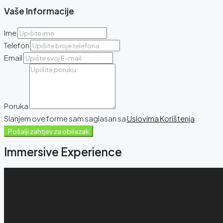
Vaše Informacije
Ime
Telefon
Email
Poruka
Slanjem ove forme sam saglasan sa
Uslovima Korištenja
Pošalji zahtjev za obilazak
Immersive Experience