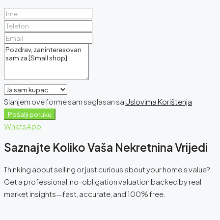
Slanjem ove forme sam saglasan sa
Uslovima Korištenja
Pošalji poruku
WhatsApp
Saznajte Koliko Vaša Nekretnina Vrijedi
Thinking about selling or just curious about your home’s value?
Get a professional, no-obligation valuation backed by real
market insights—fast, accurate, and 100% free.