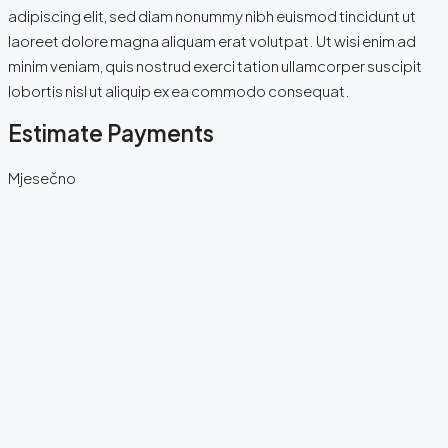
adipiscing elit, sed diam nonummy nibh euismod tincidunt ut
laoreet dolore magna aliquam erat volutpat. Ut wisi enim ad
minim veniam, quis nostrud exerci tation ullamcorper suscipit
lobortis nisl ut aliquip ex ea commodo consequat.
Estimate Payments
Mjesečno