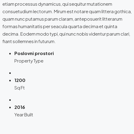
etiam processus dynamicus, qui sequitur mutationem
consuetudium lectorum. Mirum est notare quam littera gothica,
quam nunc putamus parum claram, anteposuerit litterarum
formas humanitatis per seacula quarta decima et quinta
decima. Eodem modo typi, qui nunc nobis videntur parum clari,
fiant sollemnes in futurum.
Poslovni prostori
Property Type
1200
Sq Ft
2016
Year Built