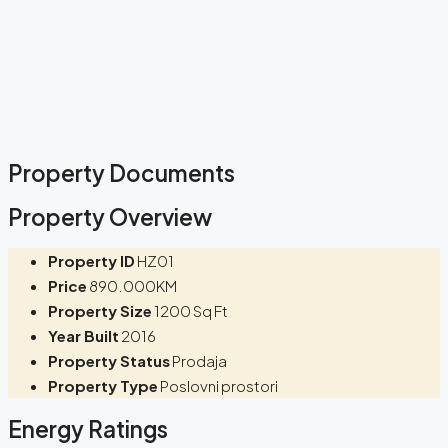
Property Documents
Property Overview
Property ID
HZ01
Price
890.000KM
Property Size
1200 Sq Ft
Year Built
2016
Property Status
Prodaja
Property Type
Poslovni prostori
Energy Ratings