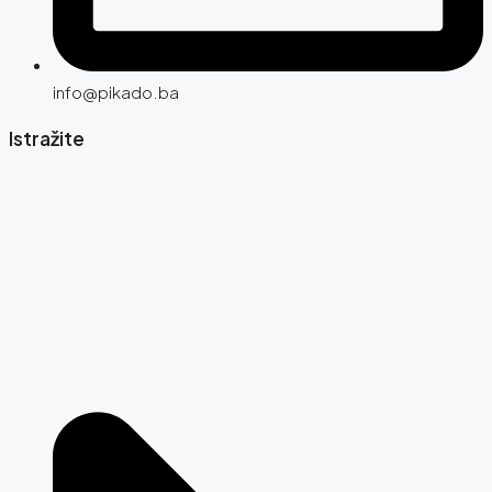
info@pikado.ba
Istražite