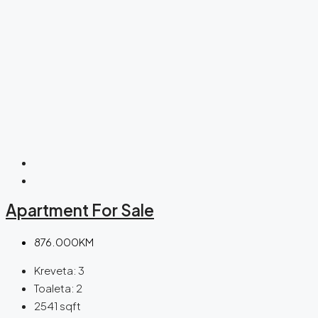
Apartment For Sale
876.000KM
Kreveta:
3
Toaleta:
2
2541
sqft