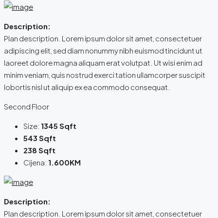
Description:
Plan description. Lorem ipsum dolor sit amet, consectetuer
adipiscing elit, sed diam nonummy nibh euismod tincidunt ut
laoreet dolore magna aliquam erat volutpat. Ut wisi enim ad
minim veniam, quis nostrud exerci tation ullamcorper suscipit
lobortis nisl ut aliquip ex ea commodo consequat.
Second Floor
Size:
1345 Sqft
543 Sqft
238 Sqft
Cijena:
1.600KM
Description:
Plan description. Lorem ipsum dolor sit amet, consectetuer