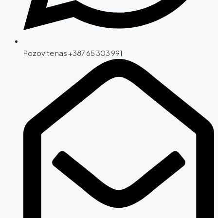
Pozovite nas +387 65 303 991