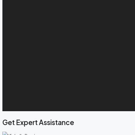
Get Expert Assistance