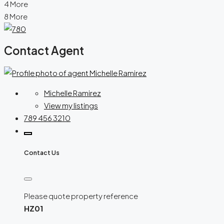
4 More
8 More
Contact Agent
Michelle Ramirez
View my listings
789 456 3210
Contact Us
Please quote property reference
HZ01