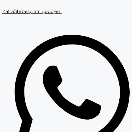
Zatražite besplatnu procjenu