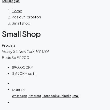
Kreiraj oglas
Home
Poslovni prostori
Small shop
Small Shop
Prodaja
Vesey St, New York, NY, USA
Beds Sq Ft
1200
890.000KM
3.690KM
sq ft
Share on:
WhatsApp
Pinterest
Facebook
X
LinkedIn
Email