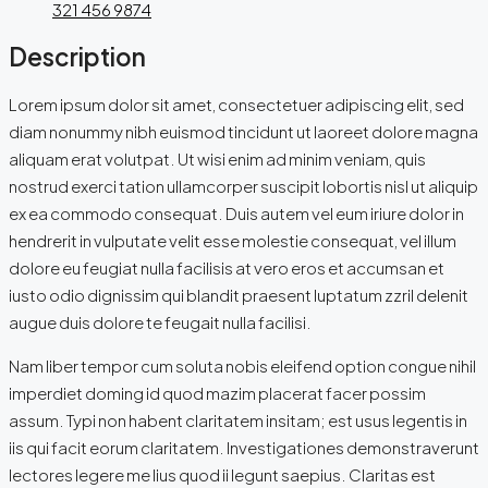
321 456 9874
Description
Lorem ipsum dolor sit amet, consectetuer adipiscing elit, sed
diam nonummy nibh euismod tincidunt ut laoreet dolore magna
aliquam erat volutpat. Ut wisi enim ad minim veniam, quis
nostrud exerci tation ullamcorper suscipit lobortis nisl ut aliquip
ex ea commodo consequat. Duis autem vel eum iriure dolor in
hendrerit in vulputate velit esse molestie consequat, vel illum
dolore eu feugiat nulla facilisis at vero eros et accumsan et
iusto odio dignissim qui blandit praesent luptatum zzril delenit
augue duis dolore te feugait nulla facilisi.
Nam liber tempor cum soluta nobis eleifend option congue nihil
imperdiet doming id quod mazim placerat facer possim
assum. Typi non habent claritatem insitam; est usus legentis in
iis qui facit eorum claritatem. Investigationes demonstraverunt
lectores legere me lius quod ii legunt saepius. Claritas est