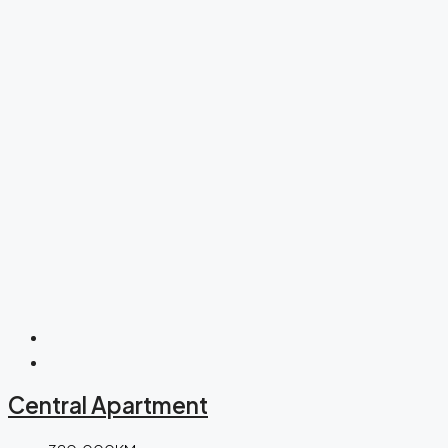
Central Apartment