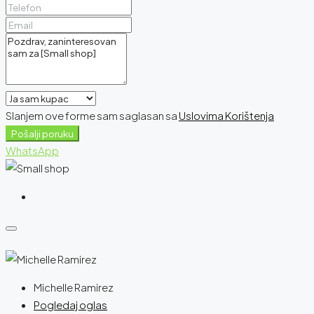
Slanjem ove forme sam saglasan sa
Uslovima Korištenja
Pošalji poruku
WhatsApp
Michelle Ramirez
Pogledaj oglas