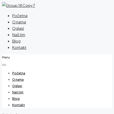
Početna
O nama
Oglasi
Naš tim
Blog
Kontakt
Menu
Početna
O nama
Oglasi
Naš tim
Blog
Kontakt