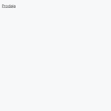
Prodaja