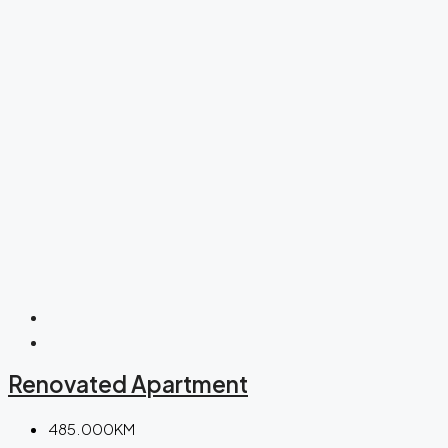
Renovated Apartment
485.000KM