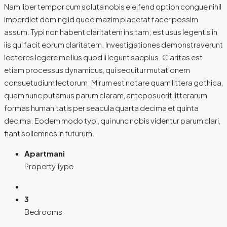
Nam liber tempor cum soluta nobis eleifend option congue nihil
imperdiet doming id quod mazim placerat facer possim
assum. Typi non habent claritatem insitam; est usus legentis in
iis qui facit eorum claritatem. Investigationes demonstraverunt
lectores legere me lius quod ii legunt saepius. Claritas est
etiam processus dynamicus, qui sequitur mutationem
consuetudium lectorum. Mirum est notare quam littera gothica,
quam nunc putamus parum claram, anteposuerit litterarum
formas humanitatis per seacula quarta decima et quinta
decima. Eodem modo typi, qui nunc nobis videntur parum clari,
fiant sollemnes in futurum.
Apartmani
Property Type
3
Bedrooms