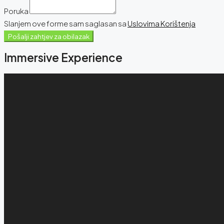
Poruka
Slanjem ove forme sam saglasan sa
Uslovima Korištenja
Pošalji zahtjev za obilazak
Immersive Experience