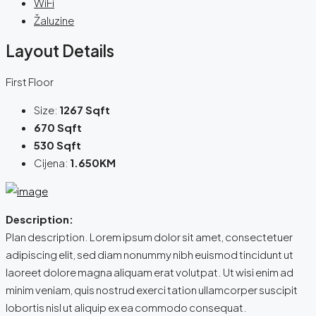
WiFi
Žaluzine
Layout Details
First Floor
Size:
1267 Sqft
670 Sqft
530 Sqft
Cijena:
1.650KM
Description:
Plan description. Lorem ipsum dolor sit amet, consectetuer
adipiscing elit, sed diam nonummy nibh euismod tincidunt ut
laoreet dolore magna aliquam erat volutpat. Ut wisi enim ad
minim veniam, quis nostrud exerci tation ullamcorper suscipit
lobortis nisl ut aliquip ex ea commodo consequat.