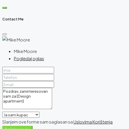
Contact Me
Mike Moore
Pogledaj oglas
Slanjem ove forme sam saglasan sa
Uslovima Korištenja