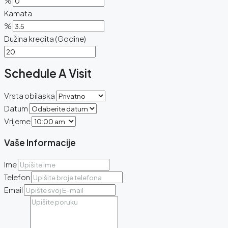
%
Kamata
%
Dužina kredita (Godine)
Schedule A Visit
Vrsta obilaska
Datum
Vrijeme
Vaše Informacije
Ime
Telefon
Email