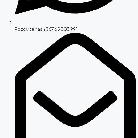
Pozovite nas +387 65 303 991