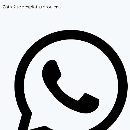
Zatražite besplatnu procjenu