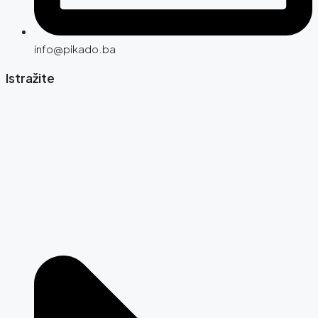
info@pikado.ba
Istražite