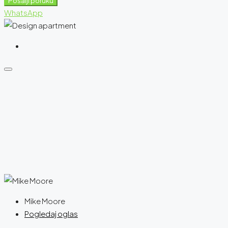
Pošalji poruku
WhatsApp
Mike Moore
Pogledaj oglas