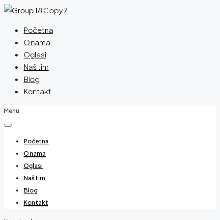
Početna
O nama
Oglasi
Naš tim
Blog
Kontakt
Menu
Početna
O nama
Oglasi
Naš tim
Blog
Kontakt