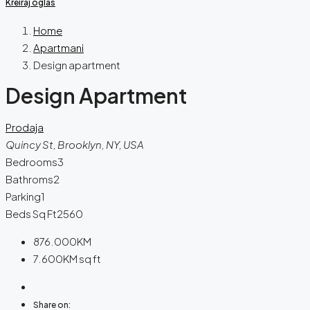
Kreiraj oglas
Home
Apartmani
Design apartment
Design Apartment
Prodaja
Quincy St, Brooklyn, NY, USA
Bedrooms
3
Bathroms
2
Parking
1
Beds Sq Ft
2560
876.000KM
7.600KM
sq ft
Share on: