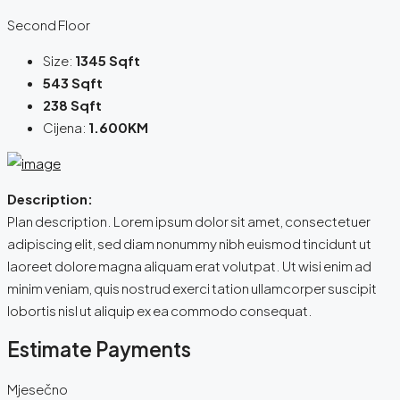
Second Floor
Size:
1345 Sqft
543 Sqft
238 Sqft
Cijena:
1.600KM
Description:
Plan description. Lorem ipsum dolor sit amet, consectetuer
adipiscing elit, sed diam nonummy nibh euismod tincidunt ut
laoreet dolore magna aliquam erat volutpat. Ut wisi enim ad
minim veniam, quis nostrud exerci tation ullamcorper suscipit
lobortis nisl ut aliquip ex ea commodo consequat.
Estimate Payments
Mjesečno