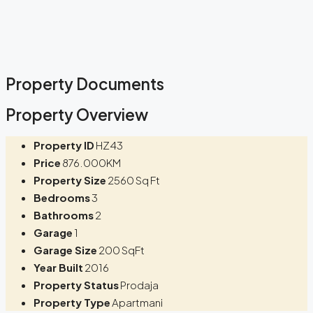
Property Documents
Property Overview
Property ID
HZ43
Price
876.000KM
Property Size
2560 Sq Ft
Bedrooms
3
Bathrooms
2
Garage
1
Garage Size
200 SqFt
Year Built
2016
Property Status
Prodaja
Property Type
Apartmani