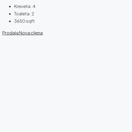
Kreveta:
4
Toaleta:
2
3650
sqft
Prodaja
Nova cijena