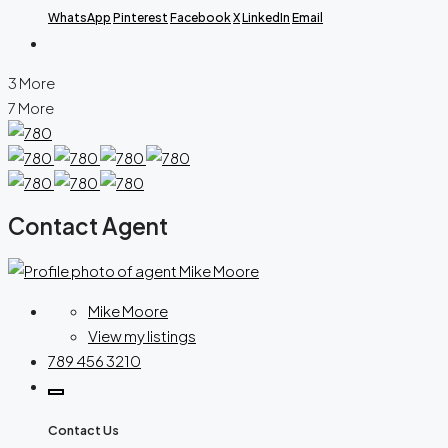
WhatsApp
Pinterest
Facebook
X
LinkedIn
Email
3 More
7 More
Contact Agent
Mike Moore
View my listings
789 456 3210
Contact Us