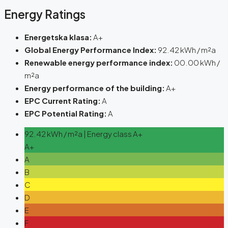
Energy Ratings
Energetska klasa:
A+
Global Energy Performance Index:
92.42 kWh / m²a
Renewable energy performance index:
00.00 kWh /
m²a
Energy performance of the building:
A+
EPC Current Rating:
A
EPC Potential Rating:
A
92.42 kWh / m²a | Energy class A+
A+
A
B
C
D
E
F