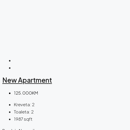
New Apartment
125.000KM
Kreveta:
2
Toaleta:
2
1987
sqft