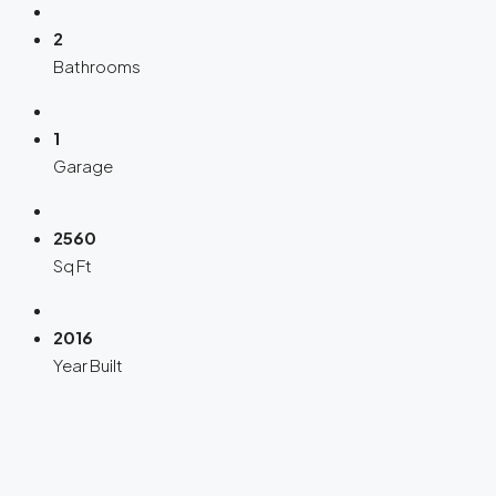
2
Bathrooms
1
Garage
2560
Sq Ft
2016
Year Built