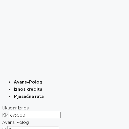
Avans-Polog
Iznos kredita
Mjesečna rata
Ukupan iznos
KM
Avans-Polog