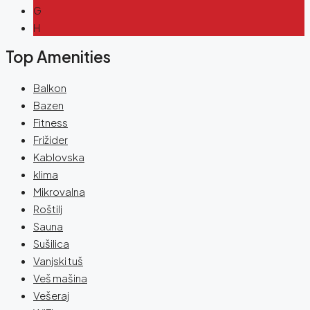
G
H
Top Amenities
Balkon
Bazen
Fitness
Frižider
Kablovska
klima
Mikrovalna
Roštilj
Sauna
Sušilica
Vanjski tuš
Veš mašina
Vešeraj