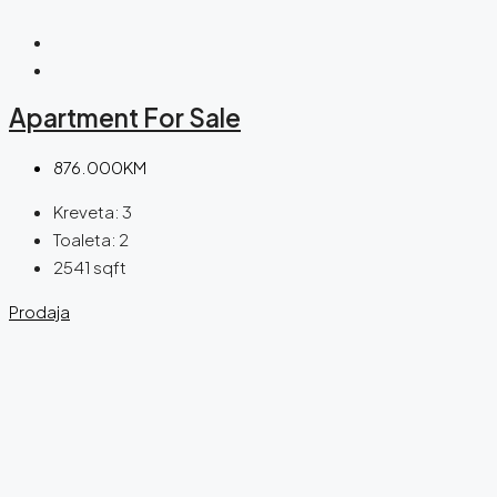
Apartment For Sale
876.000KM
Kreveta:
3
Toaleta:
2
2541
sqft
Prodaja