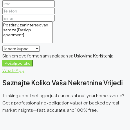
Slanjem ove forme sam saglasan sa
Uslovima Korištenja
Pošalji poruku
WhatsApp
Saznajte Koliko Vaša Nekretnina Vrijedi
Thinking about selling or just curious about your home’s value?
Get a professional, no-obligation valuation backed by real
market insights—fast, accurate, and 100% free.