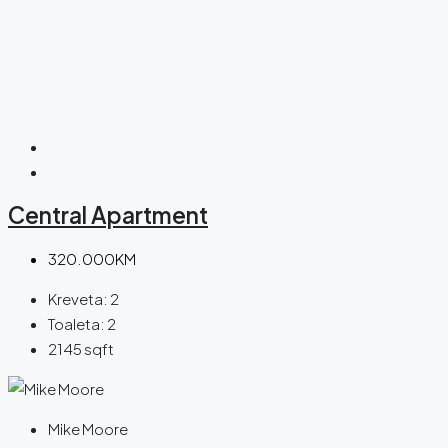
Central Apartment
320.000KM
Kreveta:
2
Toaleta:
2
2145
sqft
Mike Moore