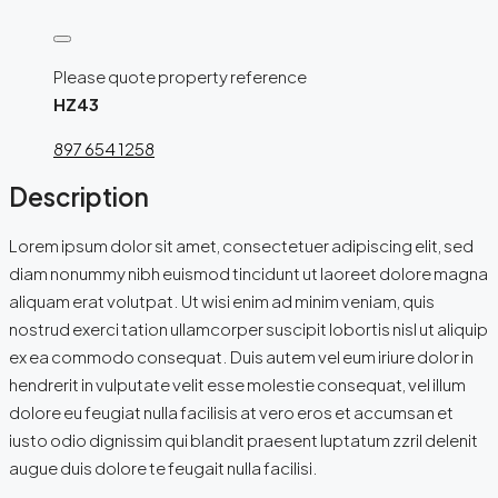
Please quote property reference
HZ43
897 654 1258
Description
Lorem ipsum dolor sit amet, consectetuer adipiscing elit, sed
diam nonummy nibh euismod tincidunt ut laoreet dolore magna
aliquam erat volutpat. Ut wisi enim ad minim veniam, quis
nostrud exerci tation ullamcorper suscipit lobortis nisl ut aliquip
ex ea commodo consequat. Duis autem vel eum iriure dolor in
hendrerit in vulputate velit esse molestie consequat, vel illum
dolore eu feugiat nulla facilisis at vero eros et accumsan et
iusto odio dignissim qui blandit praesent luptatum zzril delenit
augue duis dolore te feugait nulla facilisi.