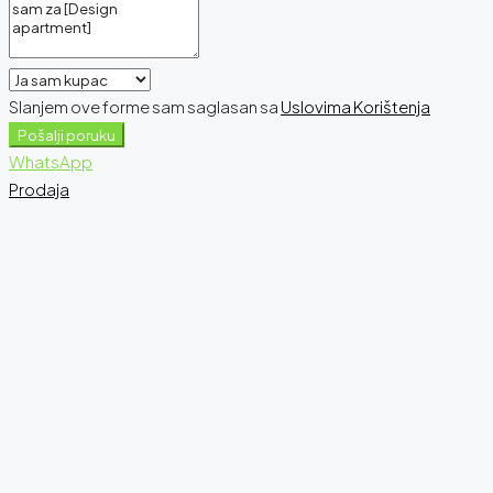
Slanjem ove forme sam saglasan sa
Uslovima Korištenja
Pošalji poruku
WhatsApp
Prodaja