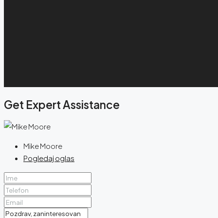
Get Expert Assistance
Mike Moore
Pogledaj oglas