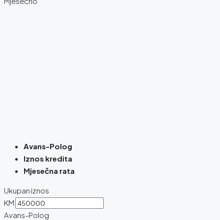
Mjesečno
Avans-Polog
Iznos kredita
Mjesečna rata
Ukupan iznos
KM
Avans-Polog