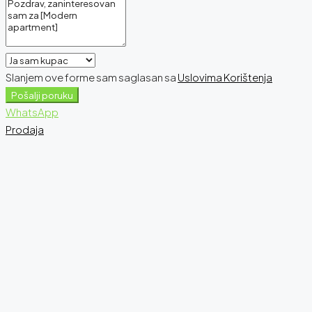
Slanjem ove forme sam saglasan sa
Uslovima Korištenja
Pošalji poruku
WhatsApp
Prodaja