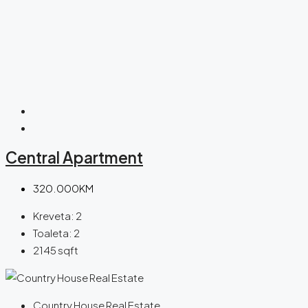
Central Apartment
320.000KM
Kreveta:
2
Toaleta:
2
2145
sqft
Country House Real Estate