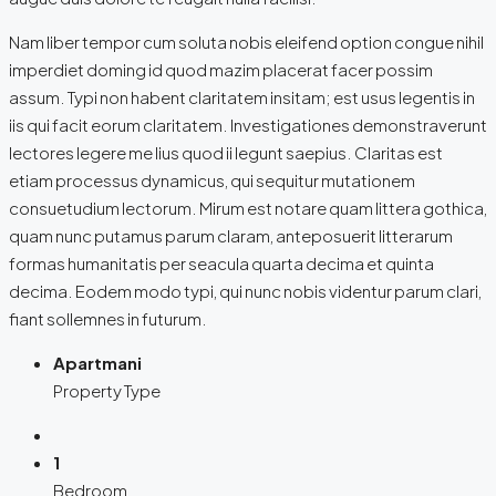
Nam liber tempor cum soluta nobis eleifend option congue nihil
imperdiet doming id quod mazim placerat facer possim
assum. Typi non habent claritatem insitam; est usus legentis in
iis qui facit eorum claritatem. Investigationes demonstraverunt
lectores legere me lius quod ii legunt saepius. Claritas est
etiam processus dynamicus, qui sequitur mutationem
consuetudium lectorum. Mirum est notare quam littera gothica,
quam nunc putamus parum claram, anteposuerit litterarum
formas humanitatis per seacula quarta decima et quinta
decima. Eodem modo typi, qui nunc nobis videntur parum clari,
fiant sollemnes in futurum.
Apartmani
Property Type
1
Bedroom