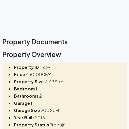
Property Documents
Property Overview
Property ID
HZ39
Price
450.000KM
Property Size
2149 Sq Ft
Bedroom
1
Bathrooms
2
Garage
1
Garage Size
200 SqFt
Year Built
2016
Property Status
Prodaja