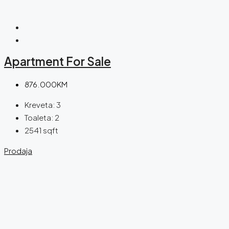
Apartment For Sale
876.000KM
Kreveta:
3
Toaleta:
2
2541
sqft
Prodaja