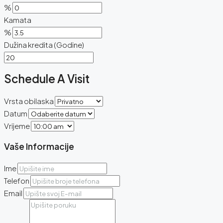
%
Kamata
%
Dužina kredita (Godine)
Schedule A Visit
Vrsta obilaska
Datum
Vrijeme
Vaše Informacije
Ime
Telefon
Email