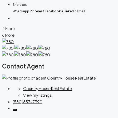
Share on:
WhatsApp
Pinterest
Facebook
X
LinkedIn
Email
4 More
8 More
Contact Agent
Country House Real Estate
View my listings
(580) 853-7390