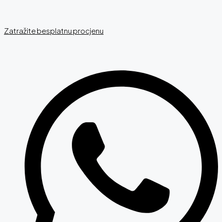
Zatražite besplatnu procjenu