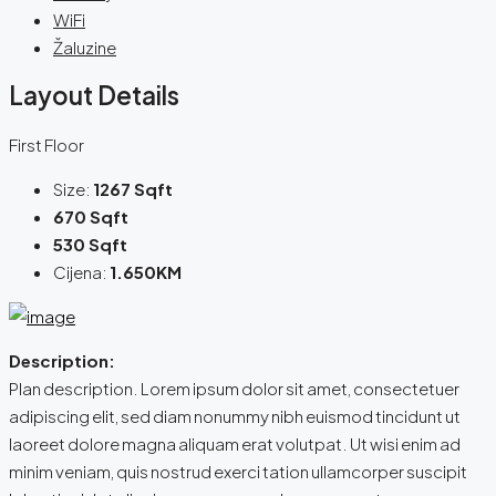
WiFi
Žaluzine
Layout Details
First Floor
Size:
1267 Sqft
670 Sqft
530 Sqft
Cijena:
1.650KM
Description:
Plan description. Lorem ipsum dolor sit amet, consectetuer
adipiscing elit, sed diam nonummy nibh euismod tincidunt ut
laoreet dolore magna aliquam erat volutpat. Ut wisi enim ad
minim veniam, quis nostrud exerci tation ullamcorper suscipit