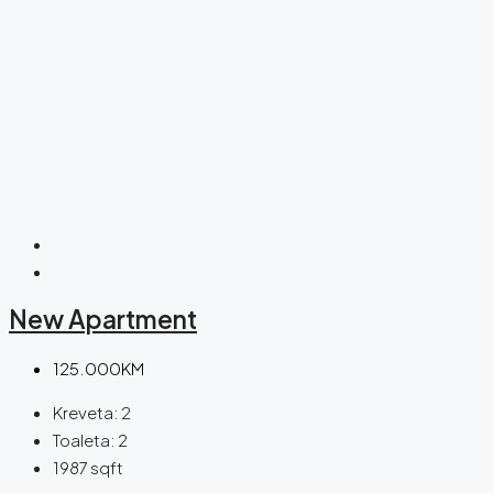
New Apartment
125.000KM
Kreveta:
2
Toaleta:
2
1987
sqft