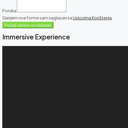
Poruka
Slanjem ove forme sam saglasan sa
Uslovima Korištenja
Pošalji zahtjev za obilazak
Immersive Experience