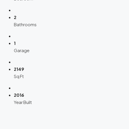
2
Bathrooms
1
Garage
2149
Sq Ft
2016
Year Built