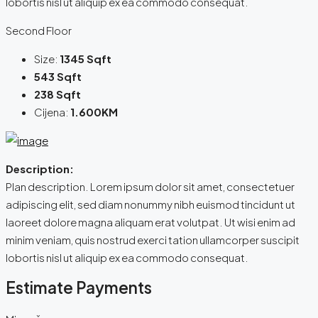
lobortis nisl ut aliquip ex ea commodo consequat.
Second Floor
Size:
1345 Sqft
543 Sqft
238 Sqft
Cijena:
1.600KM
Description:
Plan description. Lorem ipsum dolor sit amet, consectetuer
adipiscing elit, sed diam nonummy nibh euismod tincidunt ut
laoreet dolore magna aliquam erat volutpat. Ut wisi enim ad
minim veniam, quis nostrud exerci tation ullamcorper suscipit
lobortis nisl ut aliquip ex ea commodo consequat.
Estimate Payments