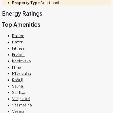
Property Type
Apartmani
Energy Ratings
Top Amenities
Balkon
Bazen
Fitness
Frižider
Kablovska
klima
Mikrovalna
Roštilj
Sauna
Sušilica
Vanjski tuš
Veš mašina
Vešeraj