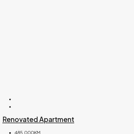
Renovated Apartment
485.000KM