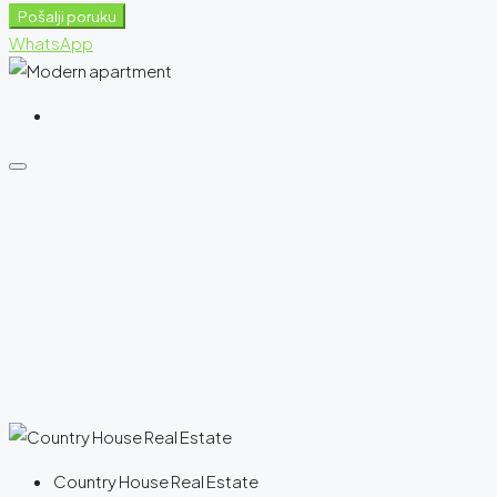
Pošalji poruku
WhatsApp
Country House Real Estate