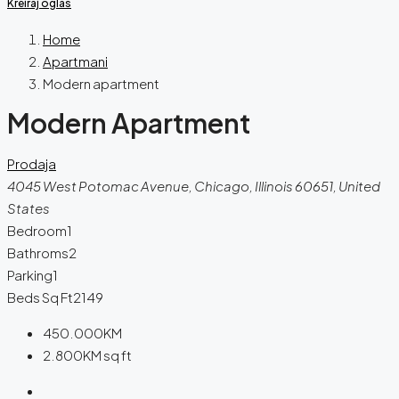
Kreiraj oglas
Home
Apartmani
Modern apartment
Modern Apartment
Prodaja
4045 West Potomac Avenue, Chicago, Illinois 60651, United
States
Bedroom
1
Bathroms
2
Parking
1
Beds Sq Ft
2149
450.000KM
2.800KM
sq ft