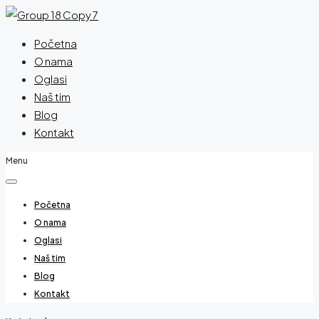
Početna
O nama
Oglasi
Naš tim
Blog
Kontakt
Menu
Početna
O nama
Oglasi
Naš tim
Blog
Kontakt