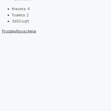
Kreveta:
4
Toaleta:
2
3650
sqft
Prodaja
Nova cijena