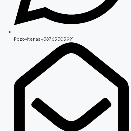
Pozovite nas +387 65 303 991