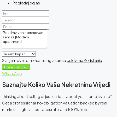
Pogledaj oglas
Slanjem ove forme sam saglasan sa
Uslovima Korištenja
Pošalji poruku
WhatsApp
Saznajte Koliko Vaša Nekretnina Vrijedi
Thinking about selling or just curious about your home’s value?
Get a professional, no-obligation valuation backed by real
market insights—fast, accurate, and 100% free.