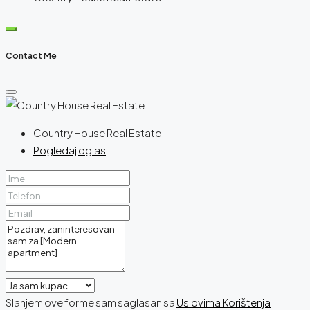
Contact Me
Country House Real Estate
Pogledaj oglas
Slanjem ove forme sam saglasan sa
Uslovima Korištenja