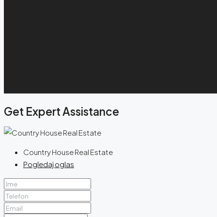
Get Expert Assistance
Country House Real Estate
Pogledaj oglas