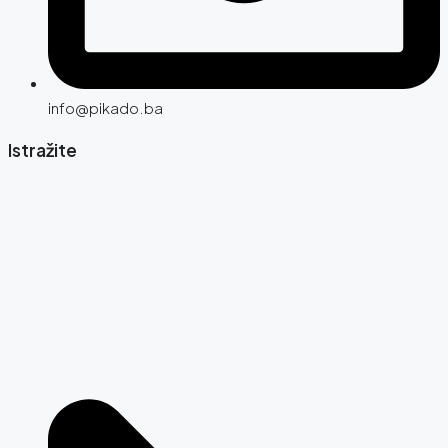
info@pikado.ba
Istražite