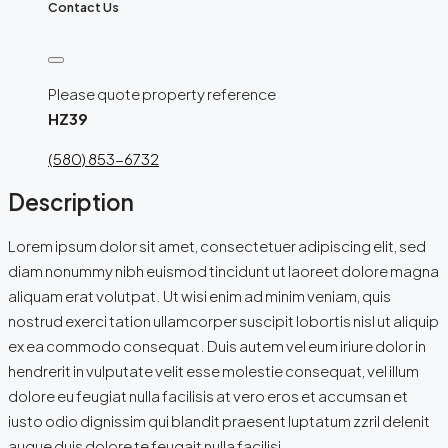
Contact Us
Please quote property reference
HZ39
(580) 853-6732
Description
Lorem ipsum dolor sit amet, consectetuer adipiscing elit, sed
diam nonummy nibh euismod tincidunt ut laoreet dolore magna
aliquam erat volutpat. Ut wisi enim ad minim veniam, quis
nostrud exerci tation ullamcorper suscipit lobortis nisl ut aliquip
ex ea commodo consequat. Duis autem vel eum iriure dolor in
hendrerit in vulputate velit esse molestie consequat, vel illum
dolore eu feugiat nulla facilisis at vero eros et accumsan et
iusto odio dignissim qui blandit praesent luptatum zzril delenit
augue duis dolore te feugait nulla facilisi.