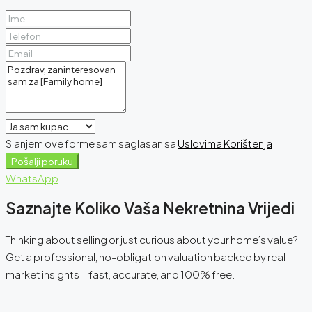
Slanjem ove forme sam saglasan sa
Uslovima Korištenja
Pošalji poruku
WhatsApp
Saznajte Koliko Vaša Nekretnina Vrijedi
Thinking about selling or just curious about your home’s value?
Get a professional, no-obligation valuation backed by real
market insights—fast, accurate, and 100% free.