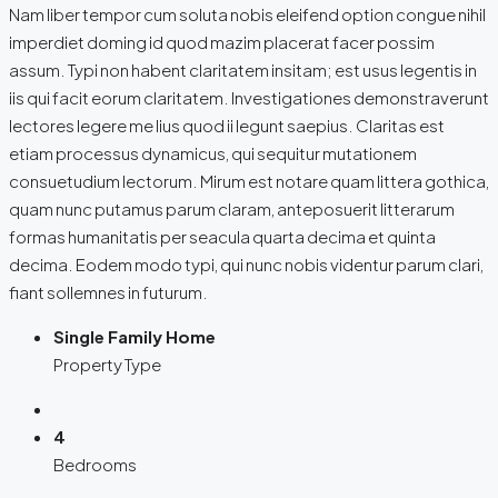
Nam liber tempor cum soluta nobis eleifend option congue nihil
imperdiet doming id quod mazim placerat facer possim
assum. Typi non habent claritatem insitam; est usus legentis in
iis qui facit eorum claritatem. Investigationes demonstraverunt
lectores legere me lius quod ii legunt saepius. Claritas est
etiam processus dynamicus, qui sequitur mutationem
consuetudium lectorum. Mirum est notare quam littera gothica,
quam nunc putamus parum claram, anteposuerit litterarum
formas humanitatis per seacula quarta decima et quinta
decima. Eodem modo typi, qui nunc nobis videntur parum clari,
fiant sollemnes in futurum.
Single Family Home
Property Type
4
Bedrooms