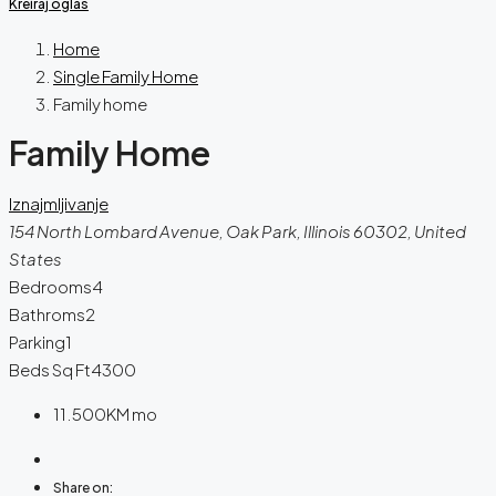
Kreiraj oglas
Home
Single Family Home
Family home
Family Home
Iznajmljivanje
154 North Lombard Avenue, Oak Park, Illinois 60302, United
States
Bedrooms
4
Bathroms
2
Parking
1
Beds Sq Ft
4300
11.500KM
mo
Share on: