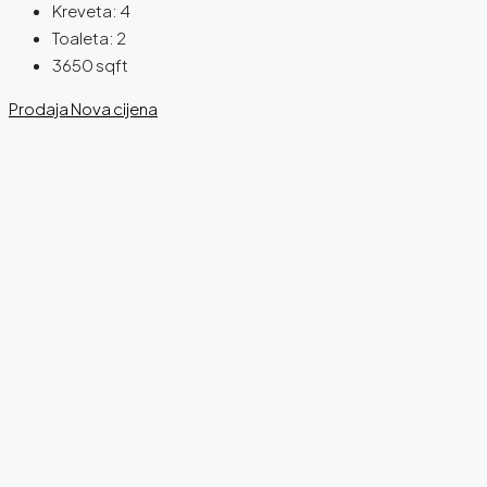
Kreveta:
4
Toaleta:
2
3650
sqft
Prodaja
Nova cijena