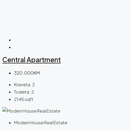
Central Apartment
320.000KM
Kreveta:
2
Toaleta:
2
2145
sqft
Modern House Real Estate