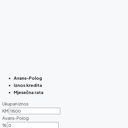
Avans-Polog
Iznos kredita
Mjesečna rata
Ukupan iznos
KM
Avans-Polog
%