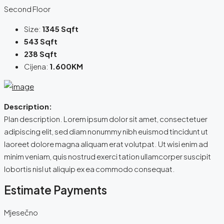
Second Floor
Size:
1345 Sqft
543 Sqft
238 Sqft
Cijena:
1.600KM
Description:
Plan description. Lorem ipsum dolor sit amet, consectetuer
adipiscing elit, sed diam nonummy nibh euismod tincidunt ut
laoreet dolore magna aliquam erat volutpat. Ut wisi enim ad
minim veniam, quis nostrud exerci tation ullamcorper suscipit
lobortis nisl ut aliquip ex ea commodo consequat.
Estimate Payments
Mjesečno