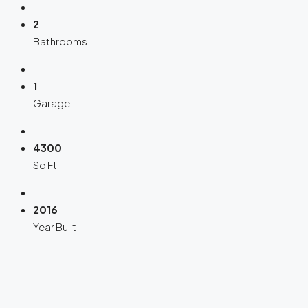
2
Bathrooms
1
Garage
4300
Sq Ft
2016
Year Built