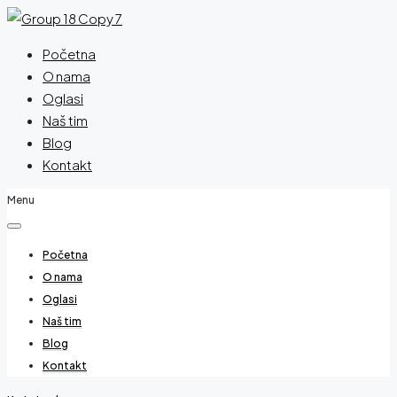
Početna
O nama
Oglasi
Naš tim
Blog
Kontakt
Menu
Početna
O nama
Oglasi
Naš tim
Blog
Kontakt