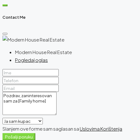
Contact Me
Modern House Real Estate
Pogledaj oglas
Slanjem ove forme sam saglasan sa
Uslovima Korištenja
Pošalji poruku