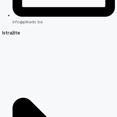
info@pikado.ba
Istražite