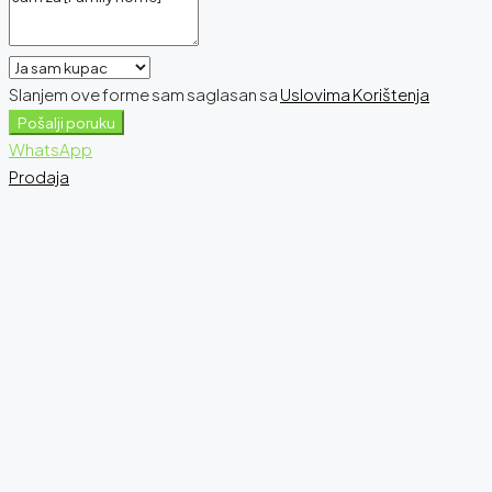
Slanjem ove forme sam saglasan sa
Uslovima Korištenja
Pošalji poruku
WhatsApp
Prodaja