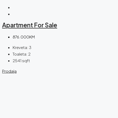
Apartment For Sale
876.000KM
Kreveta:
3
Toaleta:
2
2541
sqft
Prodaja