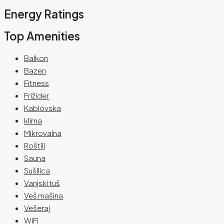
Energy Ratings
Top Amenities
Balkon
Bazen
Fitness
Frižider
Kablovska
klima
Mikrovalna
Roštilj
Sauna
Sušilica
Vanjski tuš
Veš mašina
Vešeraj
WiFi