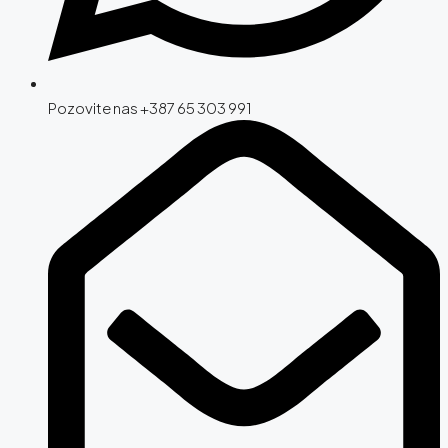
Pozovite nas +387 65 303 991