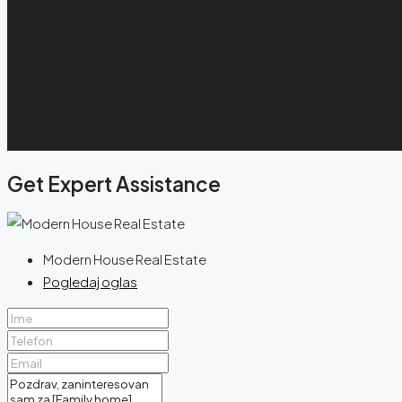
Get Expert Assistance
Modern House Real Estate
Pogledaj oglas