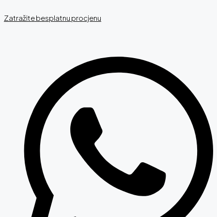
Zatražite besplatnu procjenu