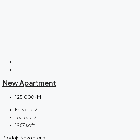
New Apartment
125.000KM
Kreveta:
2
Toaleta:
2
1987
sqft
Prodaja
Nova cijena