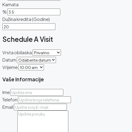
Kamata
%
Dužina kredita (Godine)
Schedule A Visit
Vrsta obilaska
Datum
Vrijeme
Vaše Informacije
Ime
Telefon
Email