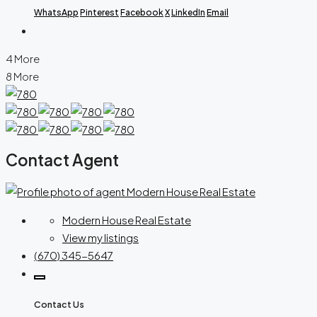
WhatsApp
Pinterest
Facebook
X
LinkedIn
Email
4 More
8 More
Contact Agent
Modern House Real Estate
View my listings
(670) 345-5647
Contact Us