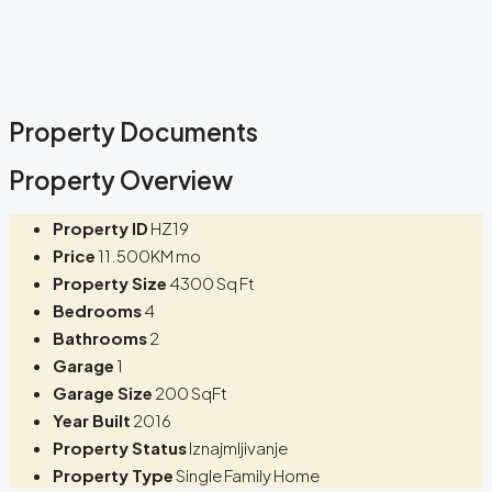
Property Documents
Property Overview
Property ID
HZ19
Price
11.500KM mo
Property Size
4300 Sq Ft
Bedrooms
4
Bathrooms
2
Garage
1
Garage Size
200 SqFt
Year Built
2016
Property Status
Iznajmljivanje
Property Type
Single Family Home