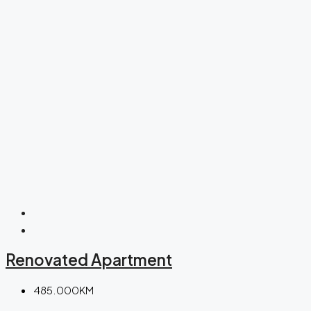
Renovated Apartment
485.000KM