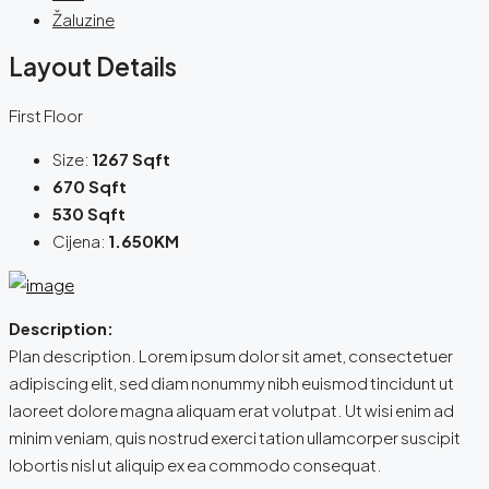
Žaluzine
Layout Details
First Floor
Size:
1267 Sqft
670 Sqft
530 Sqft
Cijena:
1.650KM
Description:
Plan description. Lorem ipsum dolor sit amet, consectetuer
adipiscing elit, sed diam nonummy nibh euismod tincidunt ut
laoreet dolore magna aliquam erat volutpat. Ut wisi enim ad
minim veniam, quis nostrud exerci tation ullamcorper suscipit
lobortis nisl ut aliquip ex ea commodo consequat.