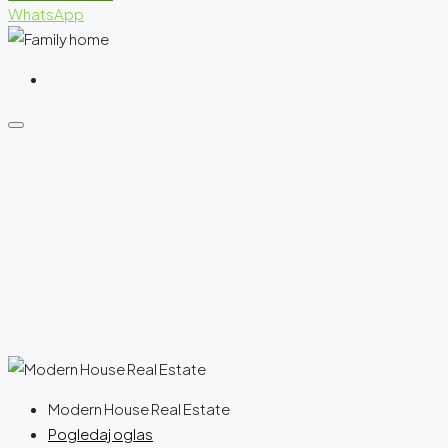
WhatsApp
Modern House Real Estate
Pogledaj oglas