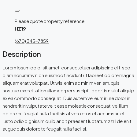
Please quote property reference
HZ19
(670) 345-7859
Description
Lorem ipsum dolor sit amet, consectetuer adipiscing elit, sed
diam nonummy nibh euismod tincidunt ut laoreet dolore magna
aliquam erat volutpat. Ut wisi enim ad minim veniam, quis
nostrud exerci tation ullamcorper suscipit lobortis nisl ut aliquip
ex ea commodo consequat. Duis autem vel eum iriure dolor in
hendrerit in vulputate velit esse molestie consequat, vel illum
dolore eu feugiat nulla facilisis at vero eros et accumsan et
iusto odio dignissim qui blandit praesent luptatum zzril delenit
augue duis dolore te feugait nulla facilisi.