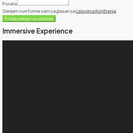
Poruka
Slanjem ove forme sam saglasan sa
Uslovima Korištenja
Pošalji zahtjev za obilazak
Immersive Experience