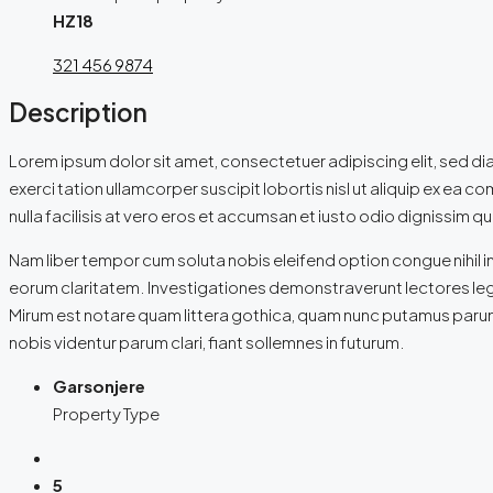
HZ18
321 456 9874
Description
Lorem ipsum dolor sit amet, consectetuer adipiscing elit, sed d
exerci tation ullamcorper suscipit lobortis nisl ut aliquip ex ea 
nulla facilisis at vero eros et accumsan et iusto odio dignissim qui
Nam liber tempor cum soluta nobis eleifend option congue nihil i
eorum claritatem. Investigationes demonstraverunt lectores leg
Mirum est notare quam littera gothica, quam nunc putamus parum
nobis videntur parum clari, fiant sollemnes in futurum.
Garsonjere
Property Type
5