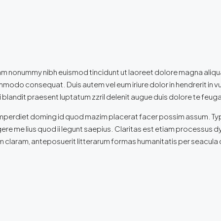
iam nonummy nibh euismod tincidunt ut laoreet dolore magna aliqua
commodo consequat. Duis autem vel eum iriure dolor in hendrerit in v
 blandit praesent luptatum zzril delenit augue duis dolore te feugait 
mperdiet doming id quod mazim placerat facer possim assum. Typi no
ere me lius quod ii legunt saepius. Claritas est etiam processus
 claram, anteposuerit litterarum formas humanitatis per seacula