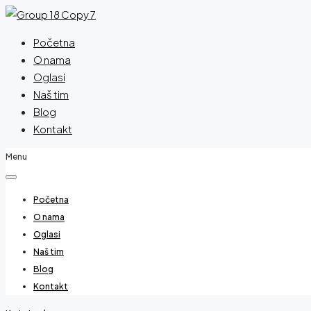
Početna
O nama
Oglasi
Naš tim
Blog
Kontakt
Menu
Početna
O nama
Oglasi
Naš tim
Blog
Kontakt