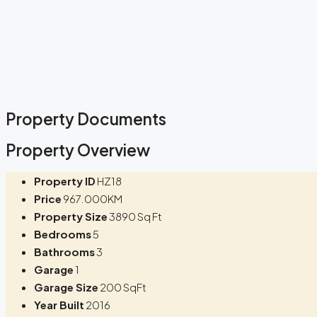
Property Documents
Property Overview
Property ID
HZ18
Price
967.000KM
Property Size
3890 Sq Ft
Bedrooms
5
Bathrooms
3
Garage
1
Garage Size
200 SqFt
Year Built
2016