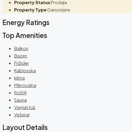
Property Status
Prodaja
Property Type
Garsonjere
Energy Ratings
Top Amenities
Balkon
Bazen
Frižider
Kablovska
klima
Mikrovalna
Roštilj
Sauna
Vanjski tuš
Vešeraj
Layout Details