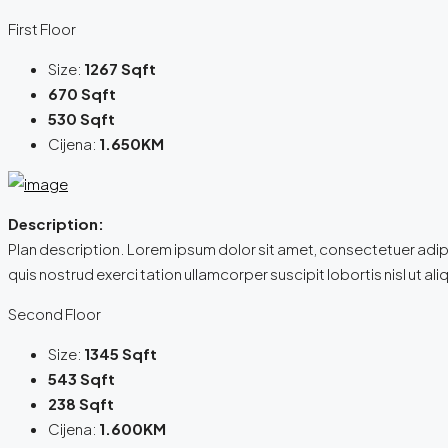
First Floor
Size:
1267 Sqft
670 Sqft
530 Sqft
Cijena:
1.650KM
Description:
Plan description. Lorem ipsum dolor sit amet, consectetuer adip
quis nostrud exerci tation ullamcorper suscipit lobortis nisl ut
Second Floor
Size:
1345 Sqft
543 Sqft
238 Sqft
Cijena:
1.600KM