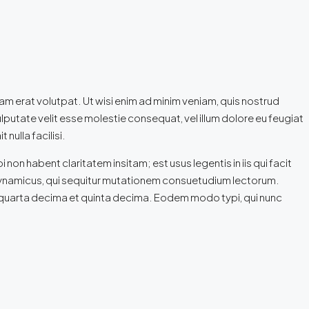
m erat volutpat. Ut wisi enim ad minim veniam, quis nostrud
ulputate velit esse molestie consequat, vel illum dolore eu feugiat
nulla facilisi.
n habent claritatem insitam; est usus legentis in iis qui facit
 dynamicus, qui sequitur mutationem consuetudium lectorum.
 quarta decima et quinta decima. Eodem modo typi, qui nunc