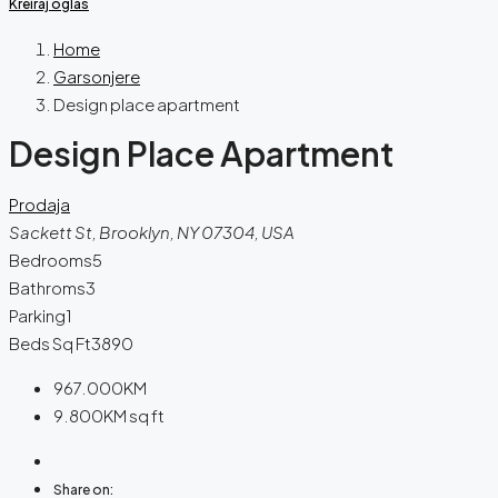
Kreiraj oglas
Home
Garsonjere
Design place apartment
Design Place Apartment
Prodaja
Sackett St, Brooklyn, NY 07304, USA
Bedrooms
5
Bathroms
3
Parking
1
Beds Sq Ft
3890
967.000KM
9.800KM
sq ft
Share on: