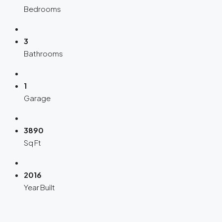
Bedrooms
3
Bathrooms
1
Garage
3890
Sq Ft
2016
Year Built