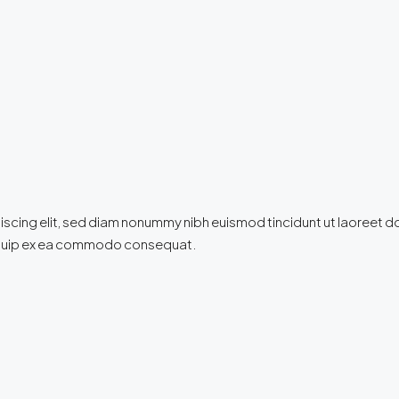
iscing elit, sed diam nonummy nibh euismod tincidunt ut laoreet d
 aliquip ex ea commodo consequat.