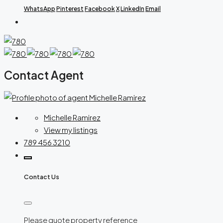
WhatsApp
Pinterest
Facebook
X
LinkedIn
Email
Contact Agent
Michelle Ramirez
View my listings
789 456 3210
Contact Us
Please quote property reference