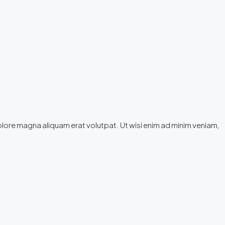
olore magna aliquam erat volutpat. Ut wisi enim ad minim veniam,