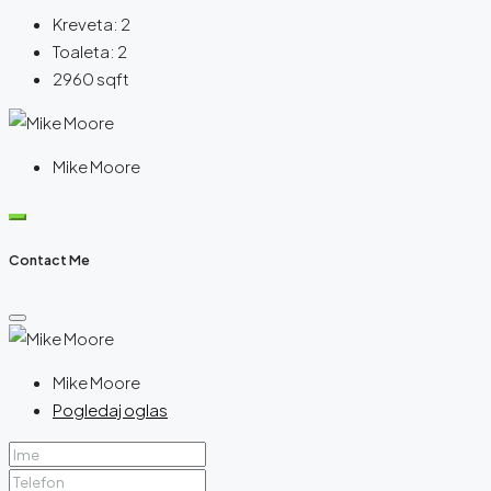
Kreveta:
2
Toaleta:
2
2960
sqft
Mike Moore
Contact Me
Mike Moore
Pogledaj oglas