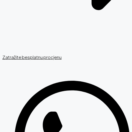
Zatražite besplatnu procjenu