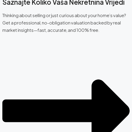
Saznajte Koliko Vaša Nekretnina Vrijedi
Thinking about selling or just curious about your home’s value?
Get a professional, no-obligation valuation backed by real
market insights—fast, accurate, and 100% free.