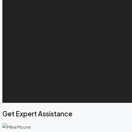
Get Expert Assistance