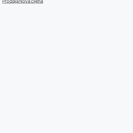
Prodaja
Nova cijena