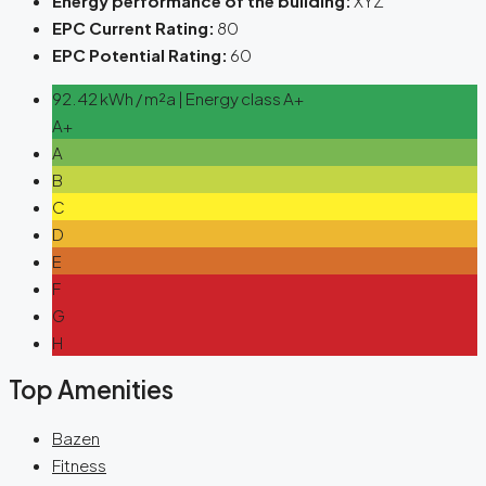
Energy performance of the building:
XYZ
EPC Current Rating:
80
EPC Potential Rating:
60
92.42 kWh / m²a | Energy class A+
A+
A
B
C
D
E
F
G
H
Top Amenities
Bazen
Fitness