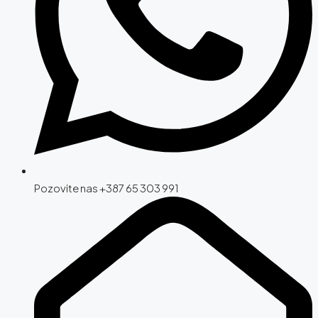
Pozovite nas +387 65 303 991