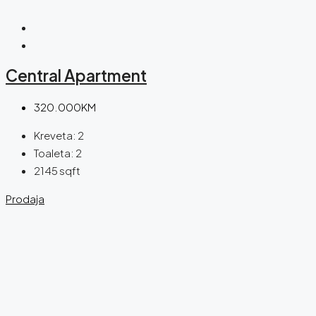
Central Apartment
320.000KM
Kreveta:
2
Toaleta:
2
2145
sqft
Prodaja