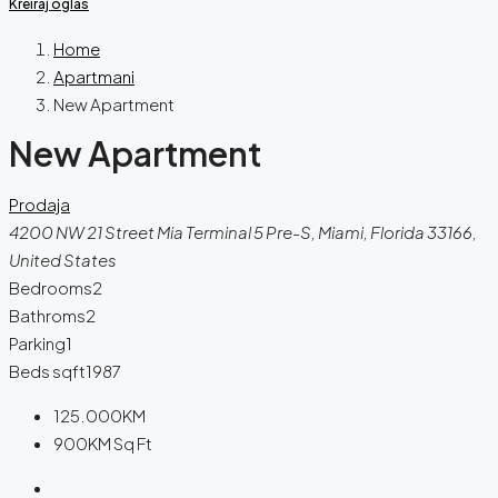
Kreiraj oglas
Home
Apartmani
New Apartment
New Apartment
Prodaja
4200 NW 21 Street Mia Terminal 5 Pre-S, Miami, Florida 33166,
United States
Bedrooms
2
Bathroms
2
Parking
1
Beds sqft
1987
125.000KM
900KM
Sq Ft