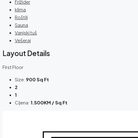
Frižider
klima
Roštilj
Sauna
Vanjski tuš
Vešeraj
Layout Details
First Floor
Size:
900 Sq Ft
2
1
Cijena:
1.500KM / Sq Ft