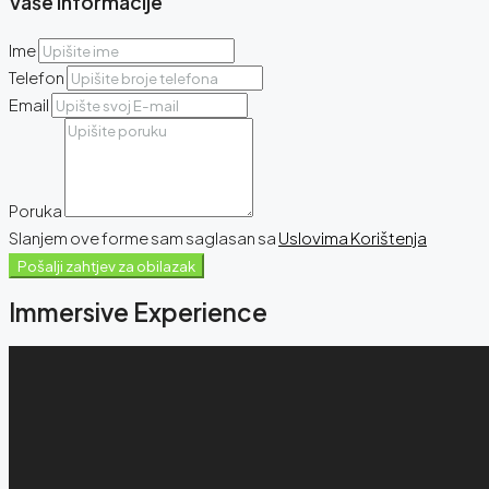
Vaše Informacije
Ime
Telefon
Email
Poruka
Slanjem ove forme sam saglasan sa
Uslovima Korištenja
Pošalji zahtjev za obilazak
Immersive Experience