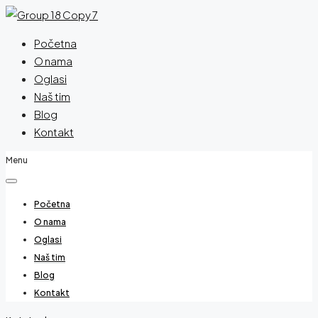
Početna
O nama
Oglasi
Naš tim
Blog
Kontakt
Menu
Početna
O nama
Oglasi
Naš tim
Blog
Kontakt