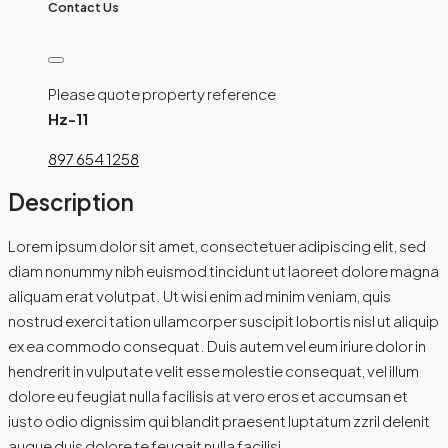
Contact Us
Please quote property reference
Hz-11
897 654 1258
Description
Lorem ipsum dolor sit amet, consectetuer adipiscing elit, sed
diam nonummy nibh euismod tincidunt ut laoreet dolore magna
aliquam erat volutpat. Ut wisi enim ad minim veniam, quis
nostrud exerci tation ullamcorper suscipit lobortis nisl ut aliquip
ex ea commodo consequat. Duis autem vel eum iriure dolor in
hendrerit in vulputate velit esse molestie consequat, vel illum
dolore eu feugiat nulla facilisis at vero eros et accumsan et
iusto odio dignissim qui blandit praesent luptatum zzril delenit
augue duis dolore te feugait nulla facilisi.