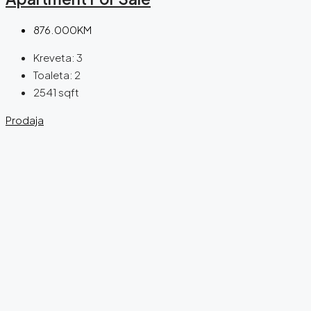
876.000KM
Kreveta:
3
Toaleta:
2
2541
sqft
Prodaja