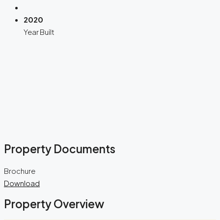
2020
Year Built
Property Documents
Brochure
Download
Property Overview