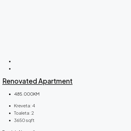
Renovated Apartment
485.000KM
Kreveta:
4
Toaleta:
2
3650
sqft