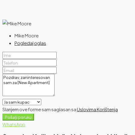
Mike Moore
Pogledaj oglas
Slanjem ove forme sam saglasan sa
Uslovima Korištenja
Pošalji poruku
WhatsApp