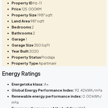
Property ID
Hz-11
Price
125.000KM
Property Size
1987 sqft
Land Area
987 sqft
Bedrooms
2
Bathrooms
2
Garage
1
Garage Size
350 Sq Ft
Year Built
2020
Property Status
Prodaja
Property Type
Apartmani
Energy Ratings
Energetska klasa:
A+
Global Energy Performance Index:
92.42 kWh / m²a
Renewable energy performance index:
0.00 kWh /
m²a