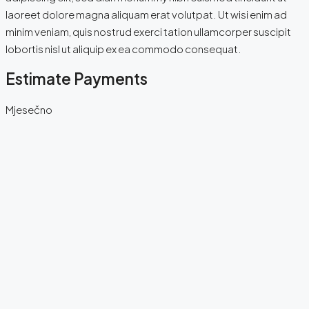
laoreet dolore magna aliquam erat volutpat. Ut wisi enim ad
minim veniam, quis nostrud exerci tation ullamcorper suscipit
lobortis nisl ut aliquip ex ea commodo consequat.
Estimate Payments
Mjesečno