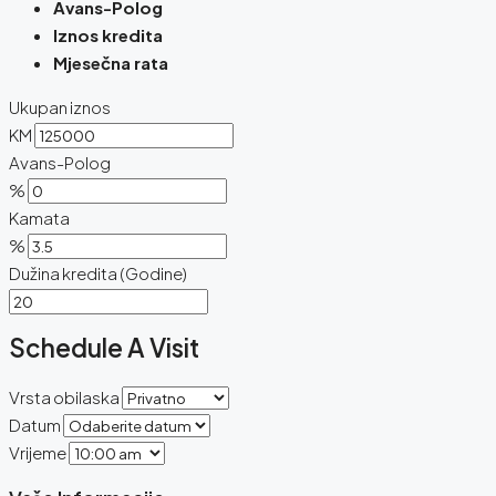
Avans-Polog
Iznos kredita
Mjesečna rata
Ukupan iznos
KM
Avans-Polog
%
Kamata
%
Dužina kredita (Godine)
Schedule A Visit
Vrsta obilaska
Datum
Vrijeme