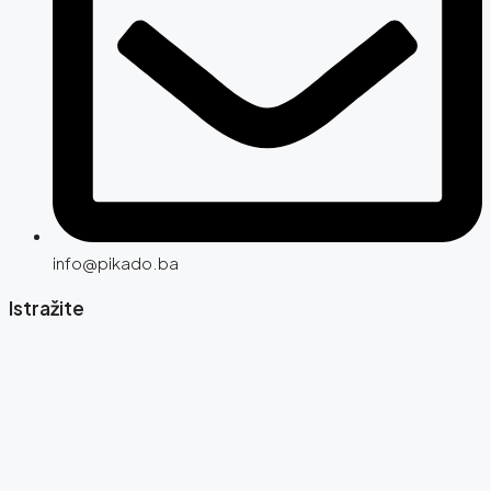
info@pikado.ba
Istražite