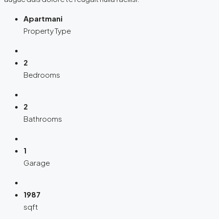
Apartmani
Property Type
2
Bedrooms
2
Bathrooms
1
Garage
1987
sqft