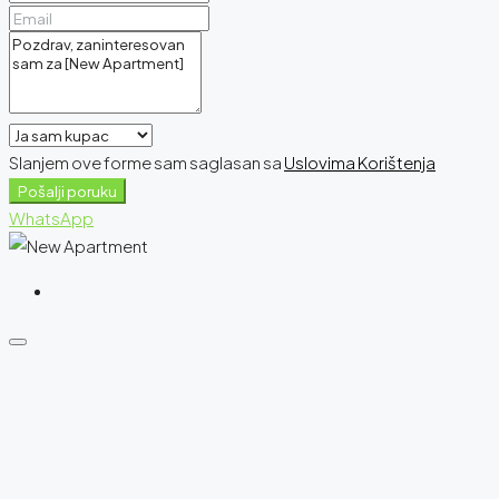
Slanjem ove forme sam saglasan sa
Uslovima Korištenja
Pošalji poruku
WhatsApp