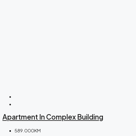
Apartment In Complex Building
589.000KM