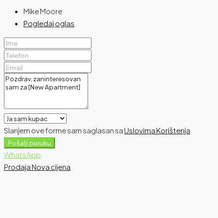
Mike Moore
Pogledaj oglas
Slanjem ove forme sam saglasan sa
Uslovima Korištenja
Pošalji poruku
WhatsApp
Prodaja
Nova cijena