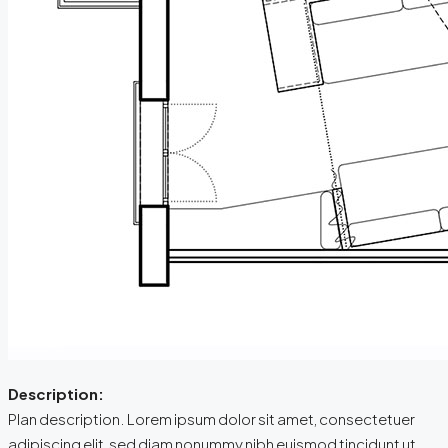
Description:
Plan description. Lorem ipsum dolor sit amet, consectetuer
adipiscing elit, sed diam nonummy nibh euismod tincidunt ut