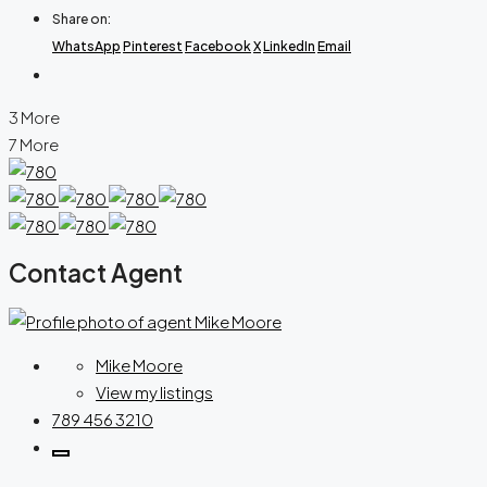
Share on:
WhatsApp
Pinterest
Facebook
X
LinkedIn
Email
3 More
7 More
Contact Agent
Mike Moore
View my listings
789 456 3210